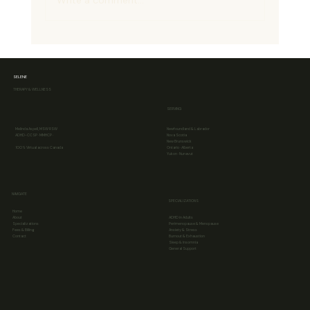
Write a comment...
SELENE
THERAPY & WELLNESS
Head vs Heart: Why Logic Doesn’t Always Change
SERVING
Feelings (The Head–Heart Gap)
Melinda Aspell, MSW RSW
Newfoundland & Labrador
ADHD-CCSP · MMHCP ·
Nova Scotia
New Brunswick
100% Virtual across Canada
Ontario · Alberta
Yukon · Nunavut
NAVIGATE
SPECIALIZATIONS
Home
About
ADHD in Adults
Specializations
Perimenopause & Menopause
Fees & Billing
Anxiety & Stress
Contact
Burnout & Exhaustion
Sleep & Insomnia
General Support