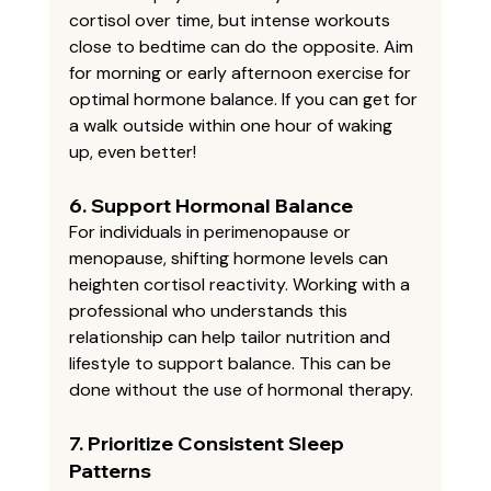
cortisol over time, but intense workouts 
close to bedtime can do the opposite. Aim 
for morning or early afternoon exercise for 
optimal hormone balance. If you can get for 
a walk outside within one hour of waking 
up, even better! 
6. 
Support Hormonal Balance
For individuals in perimenopause or 
menopause, shifting hormone levels can 
heighten cortisol reactivity. Working with a 
professional who understands this 
relationship can help tailor nutrition and 
lifestyle to support balance. This can be 
done without the use of hormonal therapy. 
7. 
Prioritize Consistent Sleep 
Patterns