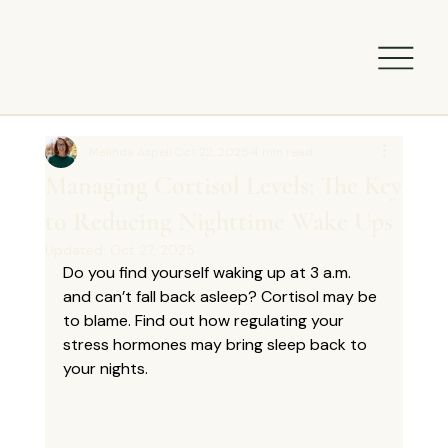
Melinda Aspell
Oct 22, 2025
4 min read
Managing Cortisol Levels: The Key
to Reducing Nighttime Wake Ups
Updated:
Oct 27, 2025
Do you find yourself waking up at 3 a.m. 
and can’t fall back asleep? Cortisol may be 
to blame. Find out how regulating your 
stress hormones may bring sleep back to 
your nights.