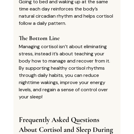
Going to bed and waking up at the same 
time each day reinforces the body’s 
natural circadian rhythm and helps cortisol 
follow a daily pattern.
The Bottom Line
Managing cortisol isn’t about eliminating 
stress, instead it’s about teaching your 
body how to manage and recover from it. 
By supporting healthy cortisol rhythms 
through daily habits, you can reduce 
nighttime wakings, improve your energy 
levels, and regain a sense of control over 
your sleep!
Frequently Asked Questions 
About Cortisol and Sleep During 