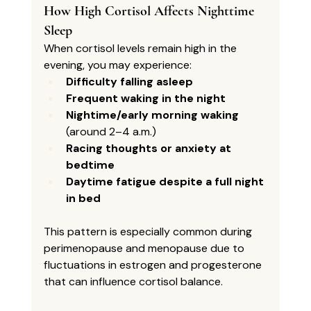
How High Cortisol Affects Nighttime 
Sleep
When cortisol levels remain high in the 
evening, you may experience:
Difficulty falling asleep
Frequent waking in the night
Nightime/early morning waking
(around 2–4 a.m.)
Racing thoughts or anxiety at 
bedtime
Daytime fatigue despite a full night 
in bed
This pattern is especially common during 
perimenopause and menopause due to 
fluctuations in estrogen and progesterone 
that can influence cortisol balance.