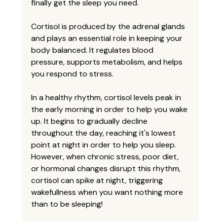
finally get the sleep you need. 
Cortisol is produced by the adrenal glands 
and plays an essential role in keeping your 
body balanced. It regulates blood 
pressure, supports metabolism, and helps 
you respond to stress. 
In a healthy rhythm, cortisol levels peak in 
the early morning in order to help you wake 
up. It begins to gradually decline 
throughout the day, reaching it's lowest 
point at night in order to help you sleep. 
However, when chronic stress, poor diet, 
or hormonal changes disrupt this rhythm, 
cortisol can spike at night, triggering 
wakefullness when you want nothing more 
than to be sleeping!