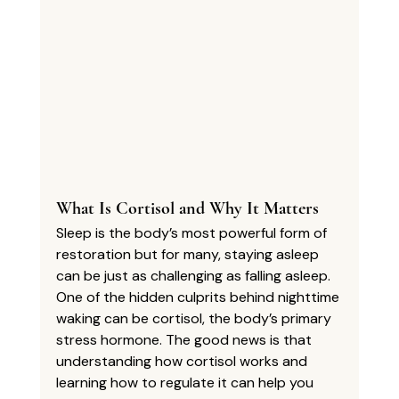
What Is Cortisol and Why It Matters
Sleep is the body’s most powerful form of 
restoration but for many, staying asleep 
can be just as challenging as falling asleep. 
One of the hidden culprits behind nighttime 
waking can be cortisol, the body’s primary 
stress hormone. The good news is that 
understanding how cortisol works and 
learning how to regulate it can help you 