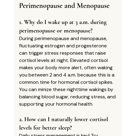
Perimenopause and Menopause
1. Why do I wake up at 3 a.m. during 
perimenopause or menopause?
During perimenopause and menopause, 
fluctuating estrogen and progesterone 
can trigger stress responses that raise 
cortisol levels at night. Elevated cortisol 
makes your body more alert, often waking 
you between 2 and 4 a.m. because this is a 
common time for hormonal cortisol spikes. 
You can minize these nighttime wakings by 
balancing blood sugar, reducing stress, and 
supporting your hormonal health.
2. How can I naturally lower cortisol 
levels for better sleep?
Daily stress management is key! Try 