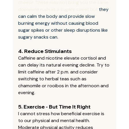
cheese. These may not bring you the same 
dopamine rush as a sugary sweet but 
they 
can calm the body and provide slow 
burning energy without causing blood 
sugar spikes or other sleep disruptions like 
sugary snacks can.
4. 
Reduce Stimulants
Caffeine and nicotine elevate cortisol and 
can delay its natural evening decline. Try to 
limit caffeine after 2 p.m. and consider 
switching to herbal teas such as 
chamomile or rooibos in the afternoon and 
evening.
5. 
Exercise - But Time It Right
I cannot stress how beneficial exercise is 
to our physical and mental health. 
Moderate physical activity reduces 