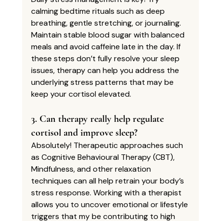
calming bedtime rituals such as deep 
breathing, gentle stretching, or journaling. 
Maintain stable blood sugar with balanced 
meals and avoid caffeine late in the day. If 
these steps don’t fully resolve your sleep 
issues, therapy can help you address the 
underlying stress patterns that may be 
keep your cortisol elevated.
3. Can therapy really help regulate 
cortisol and improve sleep?
Absolutely! Therapeutic approaches such 
as Cognitive Behavioural Therapy (CBT), 
Mindfulness, and other relaxation 
techniques can all help retrain your body’s 
stress response. Working with a therapist 
allows you to uncover emotional or lifestyle 
triggers that my be contributing to high 