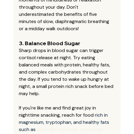
throughout your day. Don't 
underestimated the benefits of five 
minutes of slow, diaphragmatic breathing 
or a midday walk outdoors!
3. 
Balance Blood Sugar
Sharp drops in blood sugar can trigger 
cortisol release at night. Try eating 
balanced meals with protein, healthy fats, 
and complex carbohydrates throughout 
the day. If you tend to wake up hungry at 
night, a small protein rich snack before bed 
may help. 
If you're like me and find great joy in 
nighttime snacking, reach for food 
rich in 
magnesium, tryptophan, and healthy fats 
such as 
almonds, a banana, or cottage 