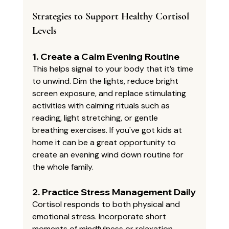
Strategies to Support Healthy Cortisol 
Levels
1. 
Create a Calm Evening Routine
This helps signal to your body that it’s time 
to unwind. Dim the lights, reduce bright 
screen exposure, and replace stimulating 
activities with calming rituals such as 
reading, light stretching, or gentle 
breathing exercises. If you've got kids at 
home it can be a great opportunity to 
create an evening wind down routine for 
the whole family. 
2. 
Practice Stress Management Daily
Cortisol responds to both physical and 
emotional stress. Incorporate short 
moments of mindfulness or relaxation 