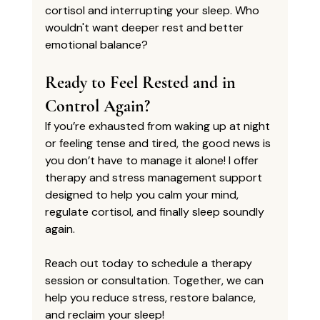
cortisol and interrupting your sleep. Who 
wouldn't want deeper rest and better 
emotional balance?
Ready to Feel Rested and in 
Control Again?
If you’re exhausted from waking up at night 
or feeling tense and tired, the good news is 
you don’t have to manage it alone! I offer 
therapy and stress management support
designed to help you calm your mind, 
regulate cortisol, and finally sleep soundly 
again.
Reach out today to schedule a therapy 
session or consultation. Together, we can 
help you reduce stress, restore balance, 
and reclaim your sleep!