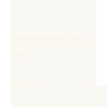
Book Now
Nighttime Wake Ups
Sleep
Therapy
Counselling
Menopause
Stress
Perimenopause
Cortisol
Insomnia
Recent Posts
See All